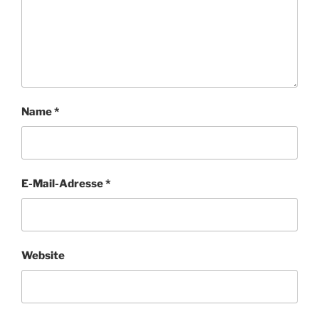
Name
*
E-Mail-Adresse
*
Website